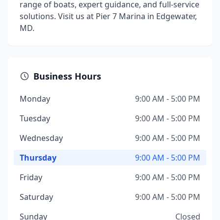
range of boats, expert guidance, and full-service
solutions. Visit us at Pier 7 Marina in Edgewater,
MD.
Business Hours
Monday
9:00 AM - 5:00 PM
Tuesday
9:00 AM - 5:00 PM
Wednesday
9:00 AM - 5:00 PM
Thursday
9:00 AM - 5:00 PM
Friday
9:00 AM - 5:00 PM
Saturday
9:00 AM - 5:00 PM
Sunday
Closed