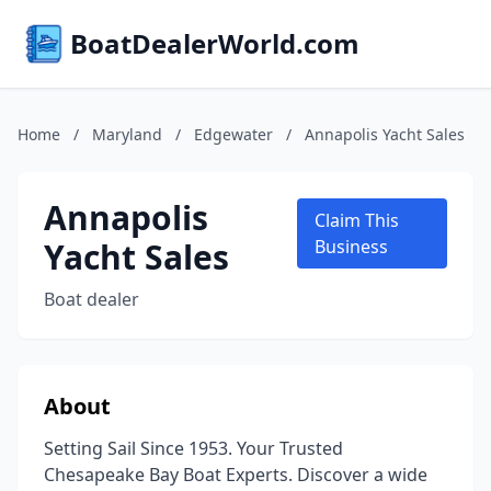
BoatDealerWorld.com
Home
/
Maryland
/
Edgewater
/
Annapolis Yacht Sales
Annapolis
Claim This
Yacht Sales
Business
Boat dealer
About
Setting Sail Since 1953. Your Trusted
Chesapeake Bay Boat Experts. Discover a wide