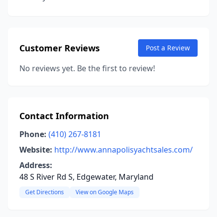
Customer Reviews
Post a Review
No reviews yet. Be the first to review!
Contact Information
Phone:
(410) 267-8181
Website:
http://www.annapolisyachtsales.com/
Address:
48 S River Rd S, Edgewater, Maryland
Get Directions
View on Google Maps