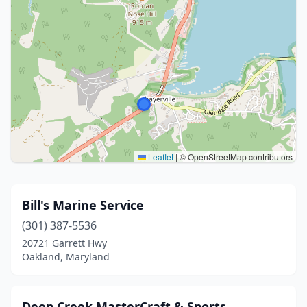
Leaflet
|
© OpenStreetMap contributors
Bill's Marine Service
(301) 387-5536
20721 Garrett Hwy
Oakland, Maryland
Deep Creek MasterCraft & Sports