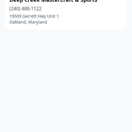
(240) 488-1122
19509 Garrett Hwy Unit 1
Oakland, Maryland