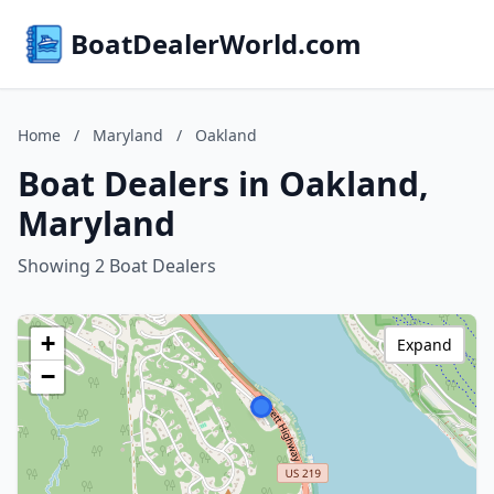
BoatDealerWorld.com
Home
/
Maryland
/
Oakland
Boat Dealers in Oakland,
Maryland
Showing 2 Boat Dealers
+
Expand
−