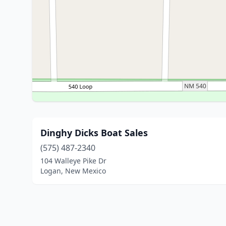
Dinghy Dicks Boat Sales
(575) 487-2340
104 Walleye Pike Dr
Logan, New Mexico