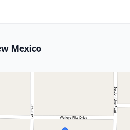
ew Mexico