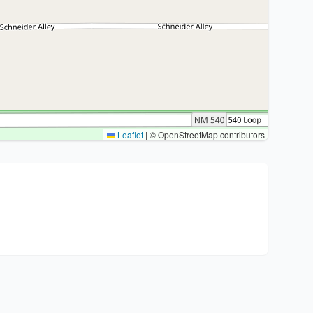
Leaflet
|
© OpenStreetMap contributors