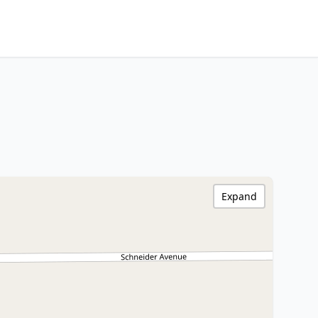
Expand