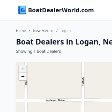
BoatDealerWorld.com
Home
/
New Mexico
/
Logan
Boat Dealers in Logan, N
Showing 1 Boat Dealers
+
−