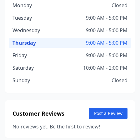
Monday
Closed
Tuesday
9:00 AM - 5:00 PM
Wednesday
9:00 AM - 5:00 PM
Thursday
9:00 AM - 5:00 PM
Friday
9:00 AM - 5:00 PM
Saturday
10:00 AM - 2:00 PM
Sunday
Closed
Customer Reviews
Post a Review
No reviews yet. Be the first to review!