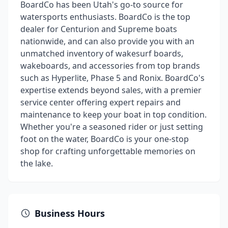
BoardCo has been Utah's go-to source for
watersports enthusiasts. BoardCo is the top
dealer for Centurion and Supreme boats
nationwide, and can also provide you with an
unmatched inventory of wakesurf boards,
wakeboards, and accessories from top brands
such as Hyperlite, Phase 5 and Ronix. BoardCo's
expertise extends beyond sales, with a premier
service center offering expert repairs and
maintenance to keep your boat in top condition.
Whether you're a seasoned rider or just setting
foot on the water, BoardCo is your one-stop
shop for crafting unforgettable memories on
the lake.
Business Hours