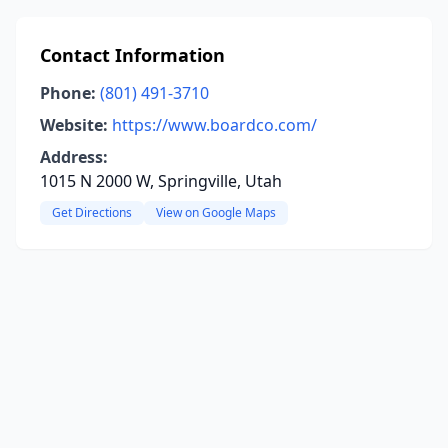
Contact Information
Phone:
(801) 491-3710
Website:
https://www.boardco.com/
Address:
1015 N 2000 W, Springville, Utah
Get Directions
View on Google Maps