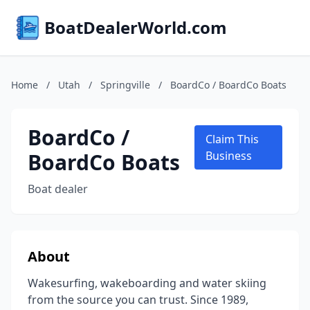
BoatDealerWorld.com
Home
/
Utah
/
Springville
/
BoardCo / BoardCo Boats
BoardCo /
Claim This
BoardCo Boats
Business
Boat dealer
About
Wakesurfing, wakeboarding and water skiing
from the source you can trust. Since 1989,