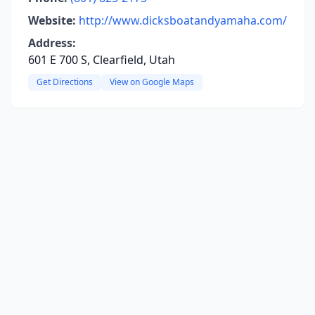
Website:
http://www.dicksboatandyamaha.com/
Address:
601 E 700 S, Clearfield, Utah
Get Directions
View on Google Maps