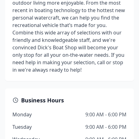
outdoor living more enjoyable. From the most
recent in boating technology to the hottest new
personal watercraft, we can help you find the
recreational vehicle that’s made for you.
Combine this wide array of selections with our
friendly and knowledgeable staff, and we're
convinced Dick's Boat Shop will become your
only stop for all your on-the-water needs. If you
need help in making your selection, call or stop
in we're always ready to help!
Business Hours
Monday
9:00 AM - 6:00 PM
Tuesday
9:00 AM - 6:00 PM