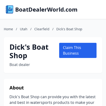
BoatDealerWorld.com
Home
/
Utah
/
Clearfield
/
Dick's Boat Shop
Dick's Boat
Claim This
Shop
Business
Boat dealer
About
Dick's Boat Shop can provide you with the latest
and best in watersports products to make your