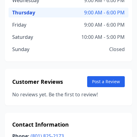
Wednesday
9:00 AM - 6:00 PM
Thursday
9:00 AM - 6:00 PM
Friday
9:00 AM - 6:00 PM
Saturday
10:00 AM - 5:00 PM
Sunday
Closed
Customer Reviews
Post a Review
No reviews yet. Be the first to review!
Contact Information
Phone:
(801) 825-2173