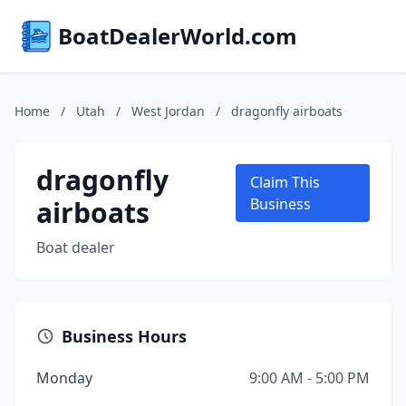
BoatDealerWorld.com
Home
/
Utah
/
West Jordan
/
dragonfly airboats
dragonfly
Claim This
airboats
Business
Boat dealer
Business Hours
Monday
9:00 AM - 5:00 PM