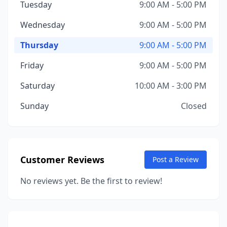
Tuesday
9:00 AM - 5:00 PM
Wednesday
9:00 AM - 5:00 PM
Thursday
9:00 AM - 5:00 PM
Friday
9:00 AM - 5:00 PM
Saturday
10:00 AM - 3:00 PM
Sunday
Closed
Customer Reviews
Post a Review
No reviews yet. Be the first to review!