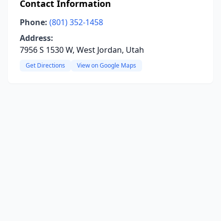
Contact Information
Phone:
(801) 352-1458
Address:
7956 S 1530 W, West Jordan, Utah
Get Directions
View on Google Maps