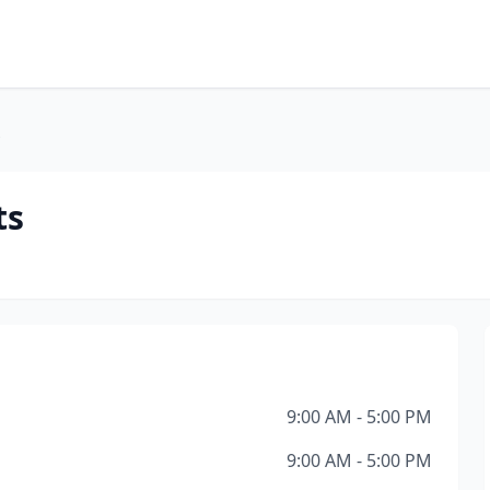
s
ts
9:00 AM - 5:00 PM
9:00 AM - 5:00 PM