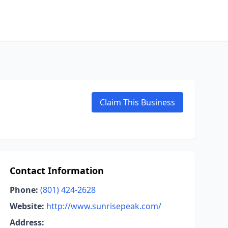
Claim This Business
Contact Information
Phone:
(801) 424-2628
Website:
http://www.sunrisepeak.com/
Address: