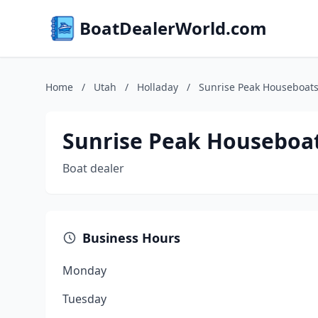
BoatDealerWorld.com
Home
/
Utah
/
Holladay
/
Sunrise Peak Houseboat
Sunrise Peak Houseboa
Boat dealer
Business Hours
Monday
Tuesday