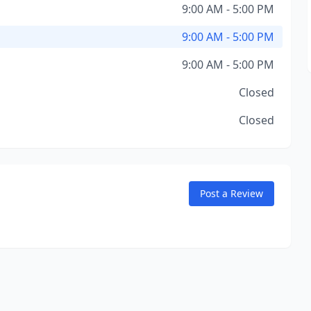
9:00 AM - 5:00 PM
9:00 AM - 5:00 PM
9:00 AM - 5:00 PM
Closed
Closed
Post a Review