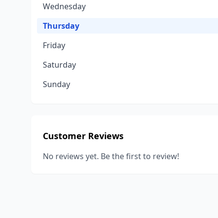
Wednesday
Thursday
Friday
Saturday
Sunday
Customer Reviews
No reviews yet. Be the first to review!