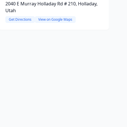
2040 E Murray Holladay Rd # 210, Holladay,
Utah
Get Directions
View on Google Maps