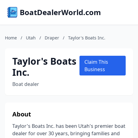
BoatDealerWorld.com
Home
/
Utah
/
Draper
/
Taylor's Boats Inc.
Taylor's Boats
Claim This
Inc.
Business
Boat dealer
About
Taylor's Boats Inc. has been Utah's premier boat
dealer for over 30 years, bringing families and