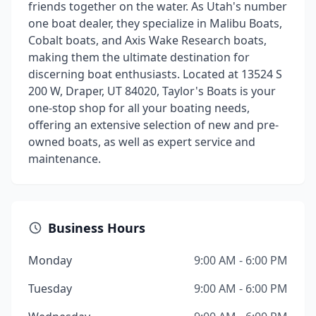
friends together on the water. As Utah's number
one boat dealer, they specialize in Malibu Boats,
Cobalt boats, and Axis Wake Research boats,
making them the ultimate destination for
discerning boat enthusiasts. Located at 13524 S
200 W, Draper, UT 84020, Taylor's Boats is your
one-stop shop for all your boating needs,
offering an extensive selection of new and pre-
owned boats, as well as expert service and
maintenance.
Business Hours
Monday
9:00 AM - 6:00 PM
Tuesday
9:00 AM - 6:00 PM