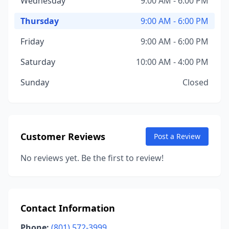
Wednesday
9:00 AM - 6:00 PM
Thursday
9:00 AM - 6:00 PM
Friday
9:00 AM - 6:00 PM
Saturday
10:00 AM - 4:00 PM
Sunday
Closed
Customer Reviews
Post a Review
No reviews yet. Be the first to review!
Contact Information
Phone:
(801) 572-3999