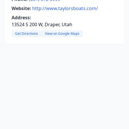
Website:
http://www.taylorsboats.com/
Address:
13524 S 200 W, Draper, Utah
Get Directions
View on Google Maps