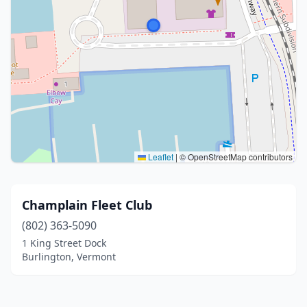
Leaflet
|
© OpenStreetMap contributors
Champlain Fleet Club
(802) 363-5090
1 King Street Dock
Burlington, Vermont