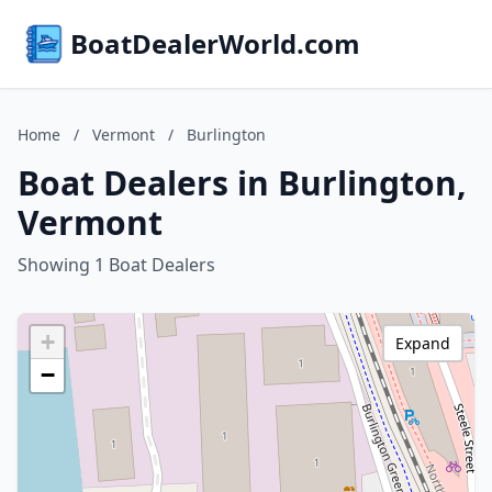
BoatDealerWorld.com
Home
/
Vermont
/
Burlington
Boat Dealers in Burlington,
Vermont
Showing 1 Boat Dealers
+
Expand
−