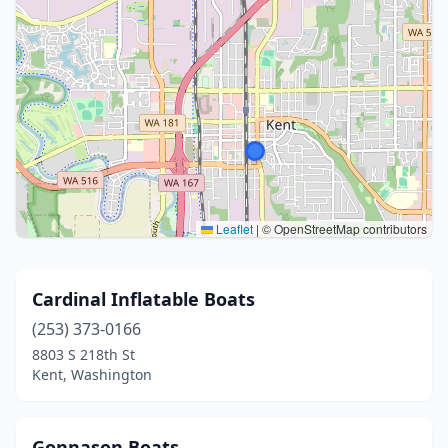
Leaflet
|
© OpenStreetMap contributors
Cardinal Inflatable Boats
(253) 373-0166
8803 S 218th St
Kent, Washington
Gonnason Boats