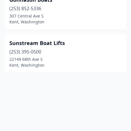
(253) 852-5336
307 Central Ave S
Kent, Washington
Sunstream Boat Lifts
(253) 395-0500
22149 68th Ave S
Kent, Washington