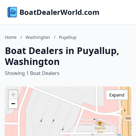
BoatDealerWorld.com
Home
/
Washington
/
Puyallup
Boat Dealers in Puyallup,
Washington
Showing 1 Boat Dealers
+
Expand
−