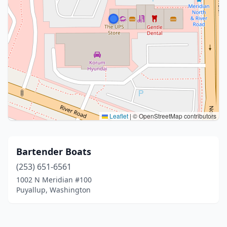
Leaflet
|
© OpenStreetMap contributors
Bartender Boats
(253) 651-6561
1002 N Meridian #100
Puyallup, Washington