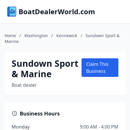
BoatDealerWorld.com
Home
/
Washington
/
Kennewick
/
Sundown Sport &
Marine
Sundown Sport
Claim This
& Marine
Business
Boat dealer
Business Hours
Monday
9:00 AM - 4:00 PM