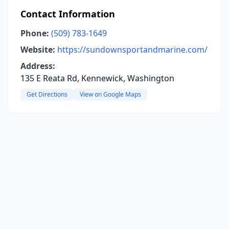
Contact Information
Phone:
(509) 783-1649
Website:
https://sundownsportandmarine.com/
Address:
135 E Reata Rd, Kennewick, Washington
Get Directions
View on Google Maps