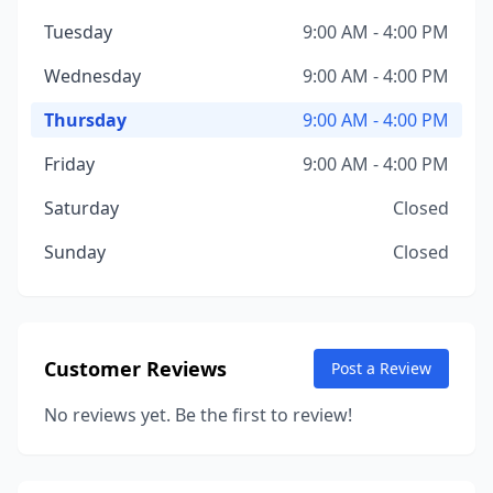
Tuesday
9:00 AM - 4:00 PM
Wednesday
9:00 AM - 4:00 PM
Thursday
9:00 AM - 4:00 PM
Friday
9:00 AM - 4:00 PM
Saturday
Closed
Sunday
Closed
Customer Reviews
Post a Review
No reviews yet. Be the first to review!