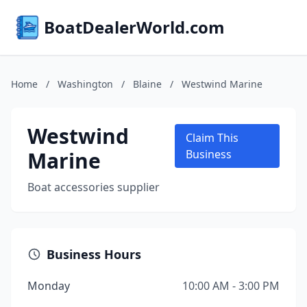
BoatDealerWorld.com
Home
/
Washington
/
Blaine
/
Westwind Marine
Westwind
Claim This
Marine
Business
Boat accessories supplier
Business Hours
Monday
10:00 AM - 3:00 PM