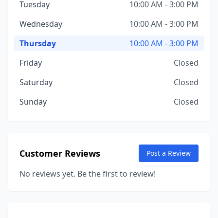
Tuesday
10:00 AM - 3:00 PM
Wednesday
10:00 AM - 3:00 PM
Thursday
10:00 AM - 3:00 PM
Friday
Closed
Saturday
Closed
Sunday
Closed
Customer Reviews
Post a Review
No reviews yet. Be the first to review!