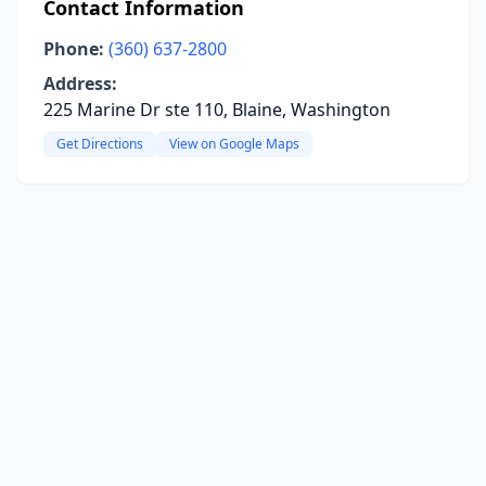
Contact Information
Phone:
(360) 637-2800
Address:
225 Marine Dr ste 110, Blaine, Washington
Get Directions
View on Google Maps