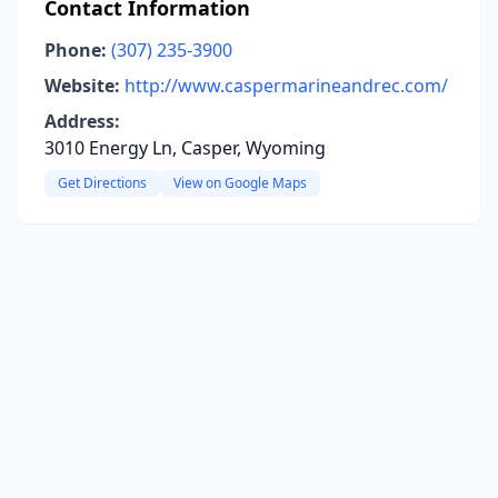
Contact Information
Phone:
(307) 235-3900
Website:
http://www.caspermarineandrec.com/
Address:
3010 Energy Ln, Casper, Wyoming
Get Directions
View on Google Maps