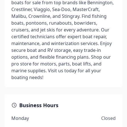
boats for sale from top brands like Bennington,
Crestliner, Viaggio, Sea-Doo, MasterCraft,
Malibu, Crownline, and Stingray. Find fishing
boats, pontoons, runabouts, bowriders,
cruisers, and jet skis for every adventure. Our
certified technicians offer expert boat repair,
maintenance, and winterization services. Enjoy
secure boat and RV storage, easy trade-in
options, and flexible financing plans. Shop our
pro store for motors, parts, boat lifts, and
marine supplies. Visit us today for all your
boating needs!
Business Hours
Monday
Closed