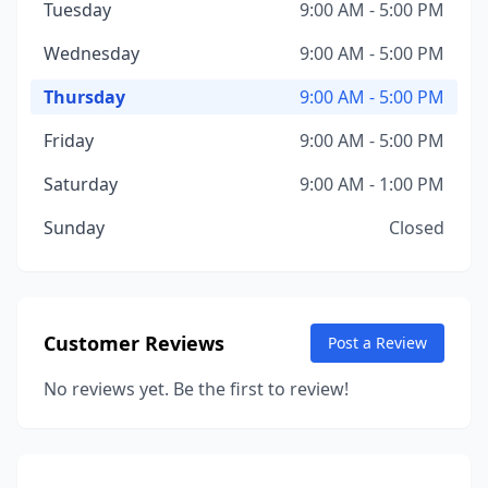
Tuesday
9:00 AM - 5:00 PM
Wednesday
9:00 AM - 5:00 PM
Thursday
9:00 AM - 5:00 PM
Friday
9:00 AM - 5:00 PM
Saturday
9:00 AM - 1:00 PM
Sunday
Closed
Customer Reviews
Post a Review
No reviews yet. Be the first to review!