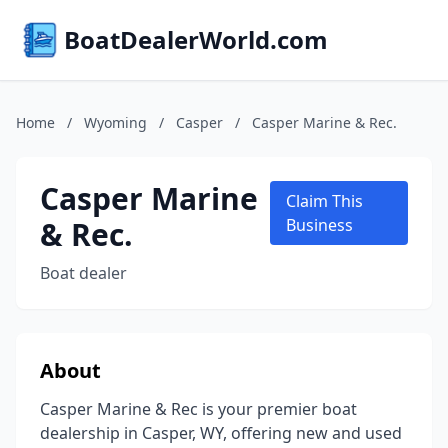
BoatDealerWorld.com
Home
/
Wyoming
/
Casper
/
Casper Marine & Rec.
Casper Marine
Claim This
& Rec.
Business
Boat dealer
About
Casper Marine & Rec is your premier boat
dealership in Casper, WY, offering new and used